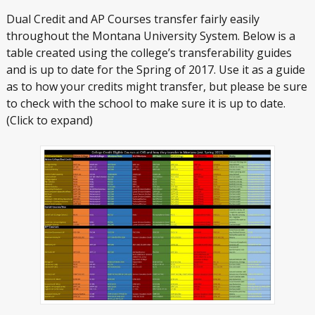
Dual Credit and AP Courses transfer fairly easily
throughout the Montana University System. Below is a
table created using the college’s transferability guides
and is up to date for the Spring of 2017. Use it as a guide
as to how your credits might transfer, but please be sure
to check with the school to make sure it is up to date.
(Click to expand)