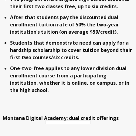
their first two classes free, up to six credits.
After that students pay the discounted dual
enrollment tuition rate of 50% the two-year
institution’s tuition (on average $59/credit).
Students that demonstrate need can apply for a
hardship scholarship to cover tuition beyond their
first two courses/six credits.
One-two-free applies to any lower division dual
enrollment course from a participating
institution, whether it is online, on campus, or in
the high school.
Montana Digital Academy: dual credit offerings