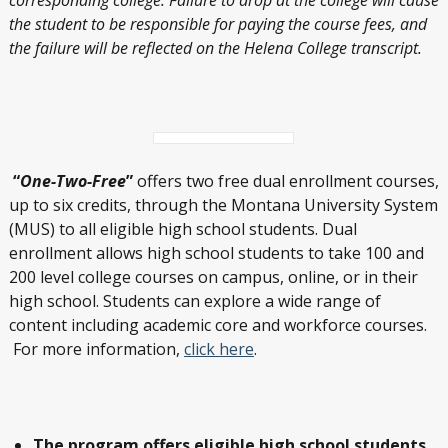
the student to be responsible for paying the course fees, and
the failure will be reflected on the Helena College transcript.
“
One-Two-Free
”
offers two free dual enrollment courses,
up to six credits, through the Montana University System
(MUS) to all eligible high school students. Dual
enrollment allows high school students to take 100 and
200 level college courses on campus, online, or in their
high school. Students can explore a wide range of
content including academic core and workforce courses.
For more information,
click here
.
The program offers eligible high school students