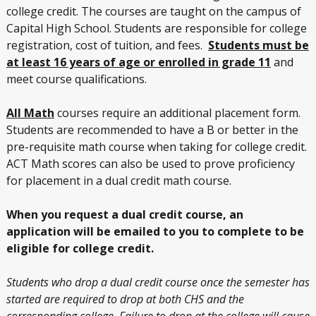
college credit. The courses are taught on the campus of
Capital High School. Students are responsible for college
registration, cost of tuition, and fees.
Students must be
at least 16 years of age or enrolled in grade 11
and
meet course qualifications.
All Math
courses require an additional placement form.
Students are recommended to have a B or better in the
pre-requisite math course when taking for college credit.
ACT Math scores can also be used to prove proficiency
for placement in a dual credit math course.
When you request a dual credit course, an
application will be emailed to you to complete to be
eligible for college credit.
Students who drop a dual credit course once the semester has
started are required to drop at both CHS and the
corresponding college. Failure to drop at the college will cause