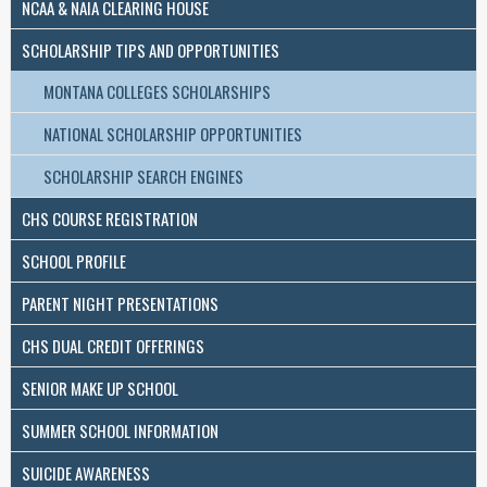
NCAA & NAIA CLEARING HOUSE
SCHOLARSHIP TIPS AND OPPORTUNITIES
MONTANA COLLEGES SCHOLARSHIPS
NATIONAL SCHOLARSHIP OPPORTUNITIES
SCHOLARSHIP SEARCH ENGINES
CHS COURSE REGISTRATION
SCHOOL PROFILE
PARENT NIGHT PRESENTATIONS
CHS DUAL CREDIT OFFERINGS
SENIOR MAKE UP SCHOOL
SUMMER SCHOOL INFORMATION
SUICIDE AWARENESS