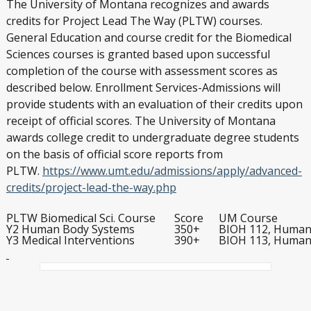
The University of Montana recognizes and awards
credits for Project Lead The Way (PLTW) courses.
General Education and course credit for the Biomedical
Sciences courses is granted based upon successful
completion of the course with assessment scores as
described below. Enrollment Services-Admissions will
provide students with an evaluation of their credits upon
receipt of official scores. The University of Montana
awards college credit to undergraduate degree students
on the basis of official score reports from
PLTW.
https://www.umt.edu/admissions/apply/advanced-
credits/project-lead-the-way.php
PLTW Biomedical Sci. Course
Score
UM Course
Y2 Human Body Systems
350+
BIOH 112, Human 
Y3 Medical Interventions
390+
BIOH 113, Human 