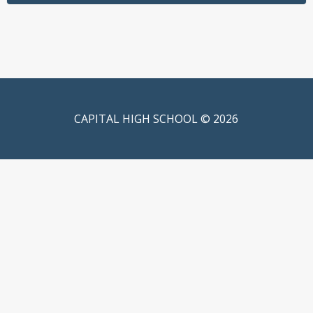
CAPITAL HIGH SCHOOL © 2026