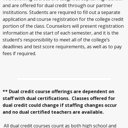
and are offered for dual credit through our partner
institutions. Students are required to fill out a separate
application and course registration for the college credit
portion of the class. Counselors will present registration
information at the start of each semester, and it is the
student’s responsibility to meet all of the college’s
deadlines and test score requirements, as well as to pay
fees if required.
** Dual credit course offerings are dependent on
staff with dual certifications. Classes offered for
dual credit could change if staffing changes occur
and no dual certified teachers are available.
All dual credit courses count as both high school and