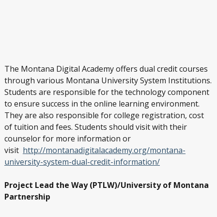
The Montana Digital Academy offers dual credit courses
through various Montana University System Institutions.
Students are responsible for the technology component
to ensure success in the online learning environment.
They are also responsible for college registration, cost
of tuition and fees. Students should visit with their
counselor for more information or
visit
http://montanadigitalacademy.org/montana-
university-system-dual-credit-information/
Project Lead the Way (PTLW)/University of Montana
Partnership