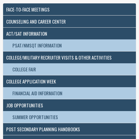
FACE-TO-FACE MEETINGS
COUNSELING AND CAREER CENTER
ACT/SAT INFORMATION
PSAT/NMSQT INFORMATION
COLLEGE/MILITARY RECRUITER VISITS & OTHER ACTIVITIES
COLLEGE FAIR
COLLEGE APPLICATION WEEK
FINANCIAL AID INFORMATION
JOB OPPORTUNITIES
SUMMER OPPORTUNITIES
POST SECONDARY PLANNING HANDBOOKS