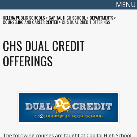
MENU
HELENA PUBLIC SCHOOLS
>
CAPITAL HIGH SCHOOL
>
DEPARTMENTS
>
COUNSELING AND CAREER CENTER
>
CHS DUAL CREDIT OFFERINGS
CHS DUAL CREDIT
OFFERINGS
The following courses are taught at Capital High School