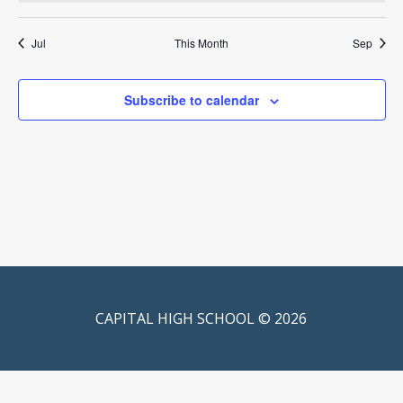
Jul
This Month
Sep
Subscribe to calendar
CAPITAL HIGH SCHOOL © 2026