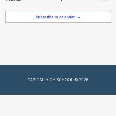
Events
Subscribe to calendar
CAPITAL HIGH SCHOOL © 2026