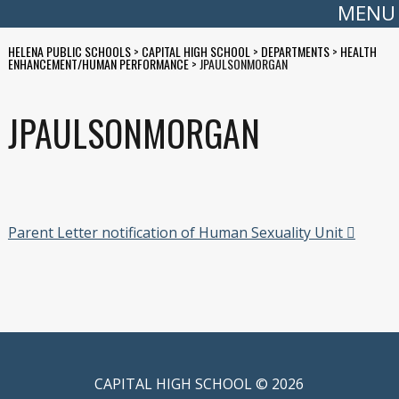
MENU
HELENA PUBLIC SCHOOLS
>
CAPITAL HIGH SCHOOL
>
DEPARTMENTS
>
HEALTH
ENHANCEMENT/HUMAN PERFORMANCE
>
JPAULSONMORGAN
JPAULSONMORGAN
Parent Letter notification of Human Sexuality Unit
CAPITAL HIGH SCHOOL © 2026